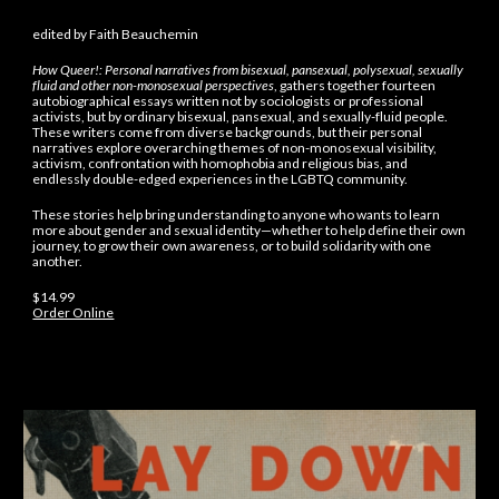
edited by Faith Beauchemin
How Queer!: Personal narratives from bisexual, pansexual, polysexual, sexually
fluid and other non-monosexual perspectives
, gathers together fourteen
autobiographical essays written not by sociologists or professional
activists, but by ordinary bisexual, pansexual, and sexually-fluid people.
These writers come from diverse backgrounds, but their personal
narratives explore overarching themes of non-monosexual visibility,
activism, confrontation with homophobia and religious bias, and
endlessly double-edged experiences in the LGBTQ community.
These stories help bring understanding to anyone who wants to learn
more about gender and sexual identity—whether to help define their own
journey, to grow their own awareness, or to build solidarity with one
another.
$14.99
Order Online