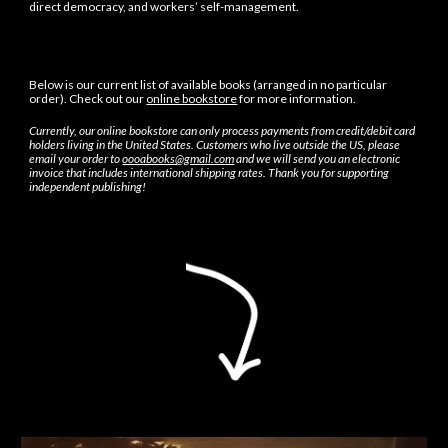
direct democracy, and workers’ self-management.
Below is our current list of available books (arranged
in no particular
order
). Check out our
online bookstore
for more information.
Currently, our online bookstore can only process payments from credit/debit card
holders living in the United States. Customers who live outside the U
S
, please
email your order to
oooabooks@gmail.com
and we will send you an electronic
invoice that includes international shipping rates. Thank you for supporting
independent publishing!