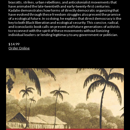
boycotts, strikes, urban rebellions, and anticolonialist movements that
have animated the late-twentieth and early-twenty-first centuries.
Kadalie demonstrates how forms of directly democratic organizing that
have evolved through these freedom struggles also present the promise
of a ecological future. In so doing, he explains that direct democracy is the
key to both Black liberation and ecological security. This concise, radical,
and iconoclastic book calls on present and future generations of activists
to reconnect with the spirit of these movements without lionizing
individual leaders or lending legitimacy to any government or politician.
$14.99
Order Online