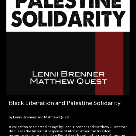
Black Liberation and Palestine Solidarity
by Lenni Brenner and Matthew Quest
A collection of selected essays by Lenni Brenner and Matthew Quest that
discusses the historical response of African American freedom
movements to the colonial settler state of Israel and its role in American