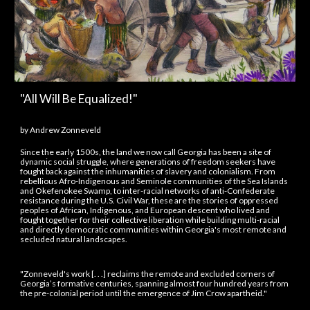
"All Will Be Equalized!"
by
Andrew Zonneveld
Since the early 1500s, the land we now call Georgia has been a site of
dynamic social struggle, where generations of freedom seekers have
fought back against the inhumanities of slavery and colonialism. From
rebellious Afro-Indigenous and Seminole communities of the Sea Islands
and Okefenokee Swamp, to inter-racial networks of anti-Confederate
resistance during the U.S. Civil War, these are the stories of oppressed
peoples of African, Indigenous, and European descent who lived and
fought together for their collective liberation while building multi-racial
and directly democratic communities within Georgia's most remote and
secluded natural landscapes.
"Zonneveld's work [. . .] reclaims the remote and excluded corners of
Georgia’s formative centuries, spanning almost four hundred years from
the pre-colonial period until the emergence of Jim Crow apartheid."