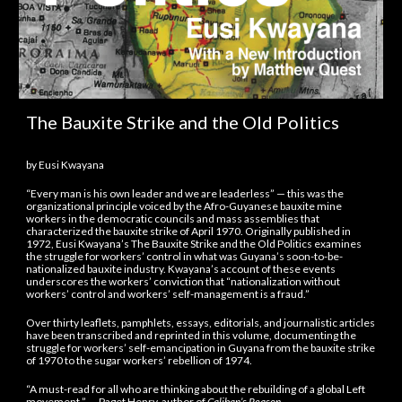
The Bauxite Strike and the Old Politics
by Eusi Kwayana
“Every man is his own leader and we are leaderless” — this was the
organizational principle voiced by the Afro-Guyanese bauxite mine
workers in the democratic councils and mass assemblies that
characterized the bauxite strike of April 1970. Originally published in
1972, Eusi Kwayana’s The Bauxite Strike and the Old Politics examines
the struggle for workers’ control in what was Guyana’s soon-to-be-
nationalized bauxite industry. Kwayana’s account of these events
underscores the workers’ conviction that “nationalization without
workers’ control and workers’ self-management is a fraud.”
Over thirty leaflets, pamphlets, essays, editorials, and journalistic articles
have been transcribed and reprinted in this volume, documenting the
struggle for workers’ self-emancipation in Guyana from the bauxite strike
of 1970 to the sugar workers’ rebellion of 1974.
“A must-read for all who are thinking about the rebuilding of a global Left
movement.” — Paget Henry, author of
Caliban’s Reason
.