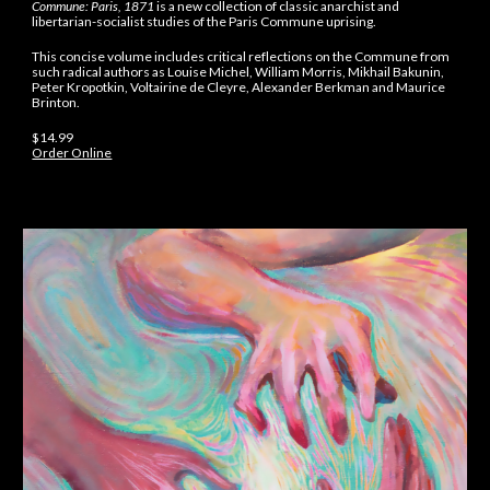
Commune: Paris, 1871
is a new collection of classic anarchist and
libertarian-socialist studies of the Paris Commune uprising.
This concise volume includes critical reflections on the Commune from
such radical authors as Louise Michel, William Morris, Mikhail Bakunin,
Peter Kropotkin, Voltairine de Cleyre, Alexander Berkman and Maurice
Brinton.
$14.99
Order Online