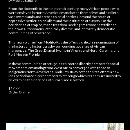
by
Modibo Kadalie
From the sixteenth to the nineteenth century, many African people who
were enslaved in North America emancipated themselves and fled into
vast swamplands and across colonial borders, beyond the reach of
oppressive settler-colonialism and the institution of slavery. On the
peripheries of empire, these freedom-seeking "maroons" established
their own autonomous, ethnically diverse, and intimately democratic
communities of resistance.
This new volume from Modibo Kadalie offers a critical reexamination of
the history and historiography surrounding two sites of African
maroonage: The Great Dismal Swamp in Virginia and North Carolina; and
Fort Mose in Florida.
In these communities of refuge, deep-rooted directly democratic social
movements emanating from West Africa converged with those of
indigenous North Americans. Kadalie's study of these sites offers a new
lens of "intimate direct democracy," through which readers are invited to
re-examine their notions of human social history.
$1
9
.99
Order Online