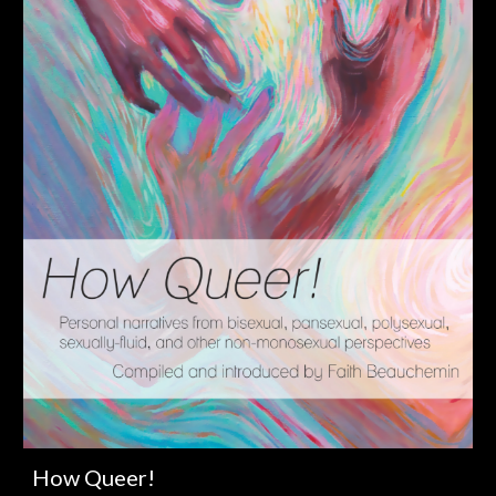
How Queer!