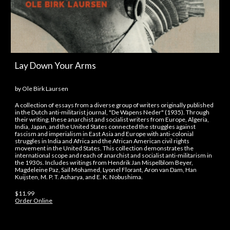
Lay Down Your Arms
by Ole Birk Laursen
A collection of essays from a diverse group of writers originally published
in the Dutch anti-militarist journal, "De Wapens Neder" (1935). Through
their writing, these anarchist and socialist writers from Europe, Algeria,
India, Japan, and the United States connected the struggles against
fascism and imperialism in East Asia and Europe with anti-colonial
struggles in India and Africa and the African American civil rights
movement in the United States. This collection demonstrates the
international scope and reach of anarchist and socialist anti-militarism in
the 1930s. Includes writings from Hendrik Jan Mispelblom Beyer,
Magdeleine Paz, Saïl Mohamed, Lyonel Florant, Aron van Dam, Han
Kuijsten, M. P. T. Acharya, and E. K. Nobushima.
$11.99
Order Online