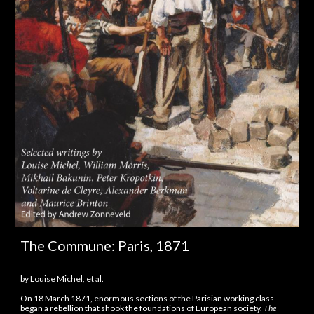
The Commune: Paris, 1871
by Louise Michel, et al.
On 18 March 1871, enormous sections of the Parisian working class
began a rebellion that shook the foundations of European society.
The