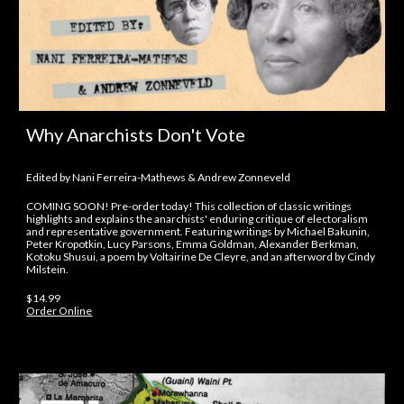
Why Anarchists Don't Vote
Edited by Nani Ferreira-Mathews & Andrew Zonneveld
COMING SOON! Pre-order today! This collection of classic writings
highlights and explains the anarchists' enduring critique of electoralism
and representative government. Featuring writings by Michael Bakunin,
Peter Kropotkin, Lucy Parsons, Emma Goldman, Alexander Berkman,
Kotoku Shusui, a poem by Voltairine De Cleyre, and an afterword by Cindy
Milstein.
$14.99
Order Online