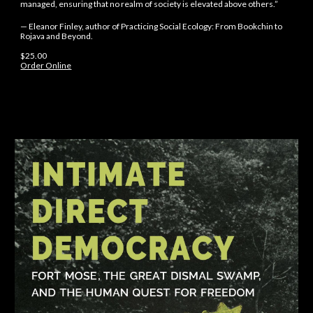
managed, ensuring that no realm of society is elevated above others.”
— Eleanor Finley, author of Practicing Social Ecology: From Bookchin to
Rojava and Beyond.
$
25
.
00
Order Online