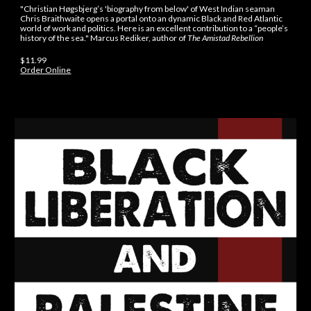
"Christian Høgsbjerg’s 'biography from below' of West Indian seaman
Chris Braithwaite opens a portal onto an dynamic Black and Red Atlantic
world of work and politics. Here is an excellent contribution to a “people’s
history of the sea." Marcus Rediker, author of
The Amistad Rebellion
$11.99
Order Online