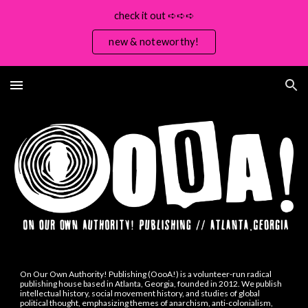
check it out ➪➪➪
Skip to main content
Skip to navigation
new & noteworthy!
On Our Own Authority! Publishing (OooA!) is a volunteer-run
radical
publishing house
based in Atlanta, Georgia, founded in 2012.
W
e publish
intellectual history, social movement history, and studies of global
political thought, emphasizing themes of anarchism, anti-colonialism,