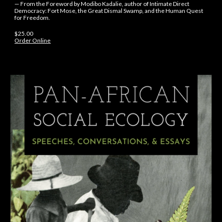
— From the Foreword by Modibo Kadalie, author of Intimate Direct
Democracy: Fort Mose, the Great Dismal Swamp, and the Human Quest
for Freedom.
$
25
.
00
Order Online