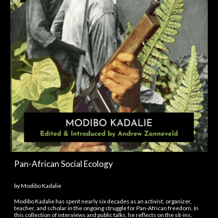
Pan-African Social Ecology
by Modibo Kadalie
Modibo Kadalie has spent nearly six decades as an activist, organizer,
teacher, and scholar in the ongoing struggle for Pan-African freedom. In
this collection of interviews and public talks, he reflects on the sit-ins,