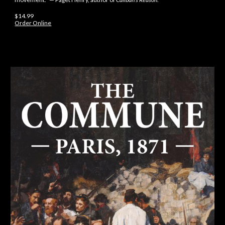
$14.99
Order Online