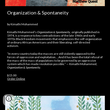
Organization & Spontaneity
by Kimathi Mohammed
Kimathi Mohammed’s
Organization & Spontaneity
, originally published in
1974, is a response to key contradictions of the late 1960s and early
1970s Black freedom movements that emphasizes the self-organization
of ordinary African Americans and their liberating, self-directed
activism.
“In every country today the masses are still violently opposed to the
forces of oppression and exploitation.…And it has been the total refusal of
the mass of the mass of populations to be governed by an oppressive
system which has made revolution possible.” — Kimathi Mohammed,
Organization & Spontaneity
.
$15.00
Order Online