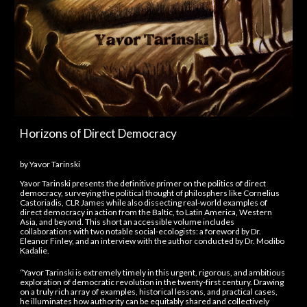
Horizons of
Direct Democracy
by
Yavor Tarinski
Yavor Tarinski presents the definitive primer on the politics of direct
democracy, surveying the political thought of philosphers like Cornelius
Castoriadis, CLR James while also dissecting real-world examples of
direct democracy in action from the Baltic, to Latin America, Western
Asia, and beyond. This short an accessible volume includes
collaborations with two notable social-ecologists: a foreword by Dr.
Eleanor Finley, and an interview with the author conducted by Dr. Modibo
Kadalie.
“Yavor Tarinski is extremely timely in this urgent, rigorous, and ambitious
exploration of democratic revolution in the twenty-first century. Drawing
on a truly rich array of examples, historical lessons, and practical cases,
he illuminates how authority can be equitably shared and collectively