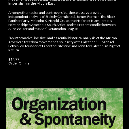
Imperialism in the Middle East.
Among other topics and controversies, these essays provide
independent analysis of Stokely Carmichael, James Forman, the Black
Panther Party, Malcolm X, Harold Cruse, the Nation of Islam, Israel’s
relationship to Apartheid South Africa, and the recent conflict between
Alice Walker and the Anti-Defamation League.
“An informative, incisive, and essential historical analysis of the African
American freedom movement’s solidarity with Palestine.” — Michael
Letwin, co-founder of Labor for Palestine and Jews for Palestinian Right of
Return.
$14.99
Order Online