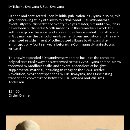
by Tchaiko Kwayana & Eusi Kwayana
Banned and confiscated upon its initial publication in Guyana in 1973, this
groundbreaking study of slavery by Tchaiko and Eusi Kwayana was
eventually republished there twenty-five years later, but, until now, it has
never been published in North America. In this remarkable work, the
authors explore the social and economic violence visited upon Africans
in Guyana from the period of enslavement to emancipation and the self-
organized establishment of collectivized villages by Africans after
emancipation—fourteen years before the Communist Manifesto was
written!
This newly expanded 50th anniversary edition includes the complete
original text, Eusi Kwayana’s afterword to the 1998 Guyana edition, a new
foreword by Modibo Kadalie, and several appendices of insightful
supplemental material, including an essay on the 1763 Berbice
Revolution, two recent speeches by Eusi Kwayana, and a fascinating
transcribed conversation between Eusi Kwayana and William C.
Anderson.
$24.00
Order Online