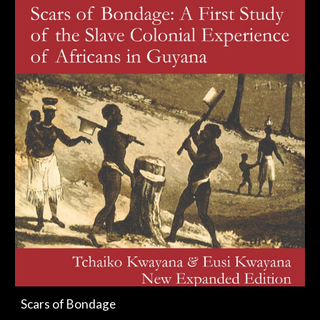
Scars of Bondage