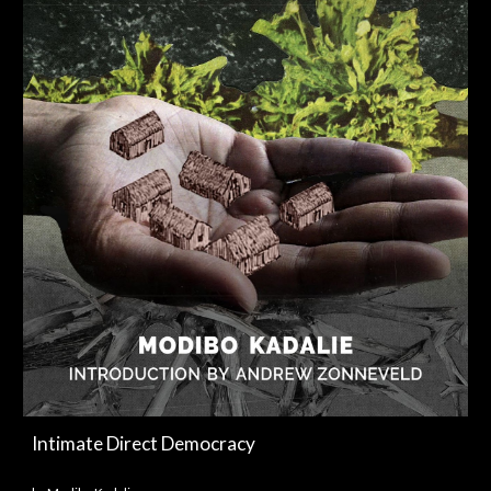
Intimate Direct Democracy