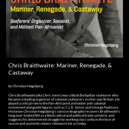
Chris Braithwaite: Mariner, Renegade, &
Castaway
by
Christian Høgsbjerg
Chris Braithwaite (aka Chris Jones) was a black Barbadian seafearer who
became a leading organiser of colonial seafearers in inter-war Britain. He
played a critical role in the Pan-Africanist and wider anti-colonial
movement alongside figures such as C.L.R. James and George Padmore.
Historian Christian Høgsbjerg's concise biography recovers Braithwaite’s
long over-looked life as a black radical and political trade-unionist, and
suggests his determined struggle for working class unity in the face of
racism and austerity retains relevance for us today.